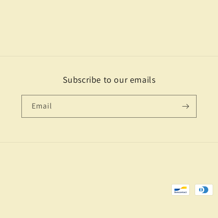
Subscribe to our emails
Email
Payment
methods