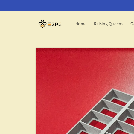
Skip to
content
Home
Raising Queens
G
Skip to
product
information