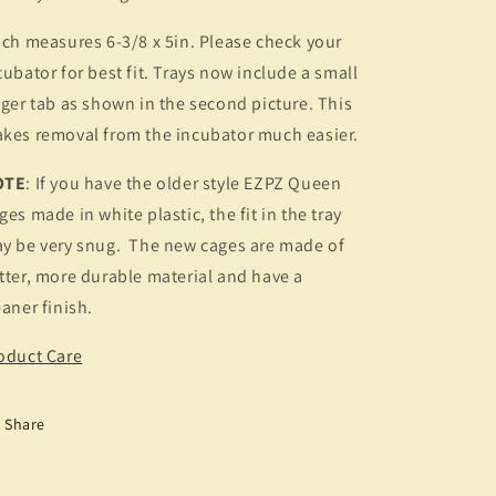
ch measures 6-3/8 x 5in. Please check your
cubator for best fit. Trays now include a small
nger tab as shown in the second picture. This
kes removal from the incubator much easier.
OTE
: If you have the older style EZPZ Queen
ges made in white plastic, the fit in the tray
y be very snug. The new cages are made of
tter, more durable material and have a
eaner finish.
oduct Care
Share