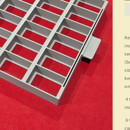
Ke
in
se
(b
si
ke
on
4 t
in
6 
ca