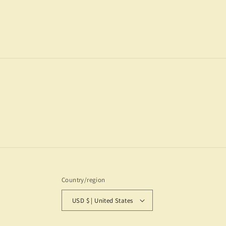
2
in
modal
Country/region
USD $ | United States