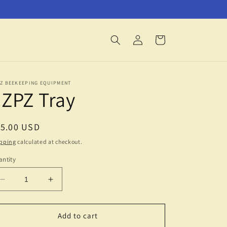
Log
Cart
in
PZ BEEKEEPING EQUIPMENT
ZPZ Tray
egular
15.00 USD
ice
pping
calculated at checkout.
ntity
Decrease
Increase
quantity
quantity
for
for
EZPZ
EZPZ
Add to cart
Tray
Tray