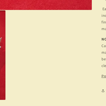
Ea
in
fi
ma
N
Ca
ma
be
cl
Pr