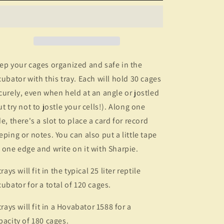
ep your cages organized and safe in the
cubator with this tray. Each will hold 30 cages
curely, even when held at an angle or jostled
ut try not to jostle your cells!). Along one
de, there's a slot to place a card for record
eping or notes. You can also put a little tape
 one edge and write on it with Sharpie.
rays will fit in the typical 25 liter reptile
cubator for a total of 120 cages.
trays will fit in a Hovabator 1588 for a
pacity of 180 cages.