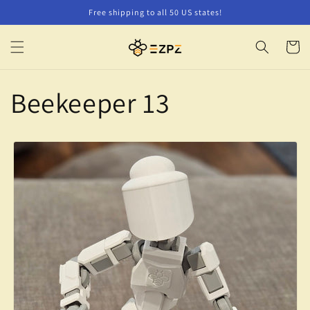
Skip to
Free shipping to all 50 US states!
content
Cart
Beekeeper 13