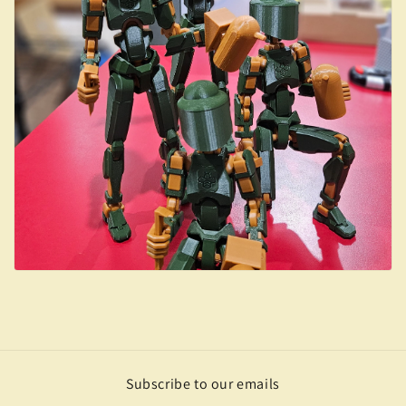
Subscribe to our emails