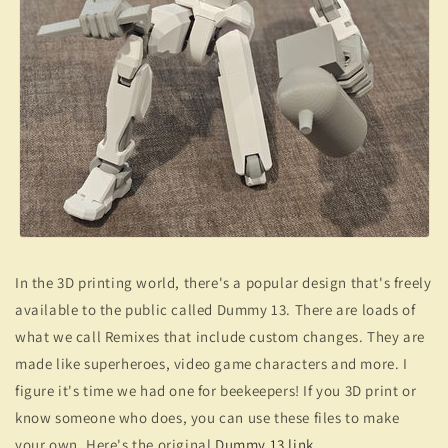
In the 3D printing world, there's a popular design that's freely
available to the public called Dummy 13. There are loads of
what we call Remixes that include custom changes. They are
made like superheroes, video game characters and more. I
figure it's time we had one for beekeepers! If you 3D print or
know someone who does, you can use these files to make
your own. Here's the original
Dummy 13 link
.