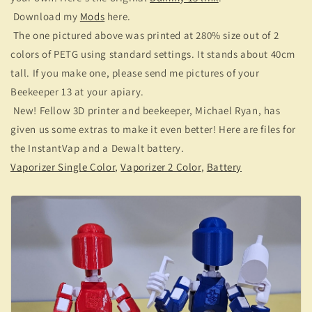
Download my
Mods
here.
The one pictured above was printed at 280% size out of 2
colors of PETG using standard settings. It stands about 40cm
tall. If you make one, please send me pictures of your
Beekeeper 13 at your apiary.
New! Fellow 3D printer and beekeeper, Michael Ryan, has
given us some extras to make it even better! Here are files for
the InstantVap and a Dewalt battery.
Vaporizer Single Color
,
Vaporizer 2 Color
,
Battery