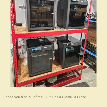
I hope you find all of the EZPZ line as useful as I do!