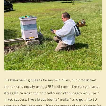
I've been raising queens for my own hives, nuc production
and for sale, mostly using JZBZ cell cups. Like many of you, I
struggled to make the hair roller and other cages work, with
mixed success. I’ve always been a “maker” and got into 3D
printing a few years ago. There are dozens of cool designs for