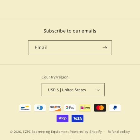
Subscribe to our emails
Email
Country/region
USD $ | United States
Payment
methods
© 2026,
EZPZ Beekeeping Equipment
Powered by Shopify
Refund policy