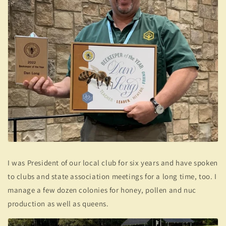
I was President of our local club for six years and have spoken
to clubs and state association meetings for a long time, too. I
manage a few dozen colonies for honey, pollen and nuc
production as well as queens.