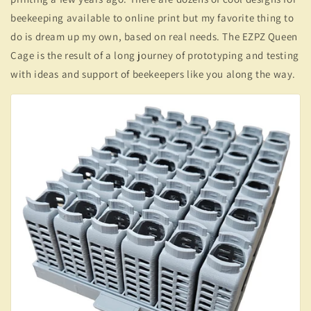
beekeeping available to online print but my favorite thing to
do is dream up my own, based on real needs. The EZPZ Queen
Cage is the result of a long journey of prototyping and testing
with ideas and support of beekeepers like you along the way.