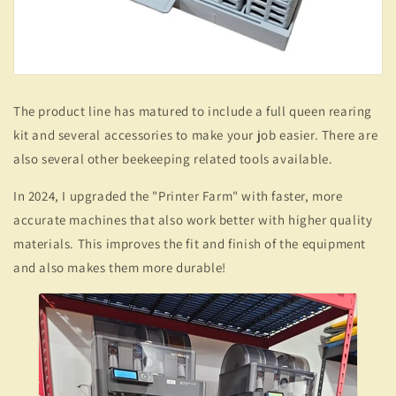
The product line has matured to include a full queen rearing
kit and several accessories to make your job easier. There are
also several other beekeeping related tools available.
In 2024, I upgraded the "Printer Farm" with faster, more
accurate machines that also work better with higher quality
materials. This improves the fit and finish of the equipment
and also makes them more durable!