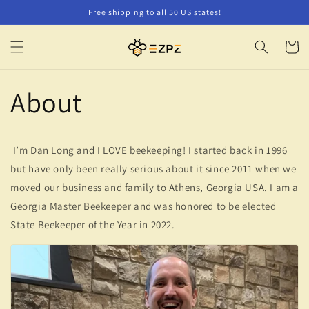
Skip to
Free shipping to all 50 US states!
content
Cart
About
I’m Dan Long and I LOVE beekeeping! I started back in 1996
but have only been really serious about it since 2011 when we
moved our business and family to Athens, Georgia USA. I am a
Georgia Master Beekeeper and was honored to be elected
State Beekeeper of the Year in 2022.