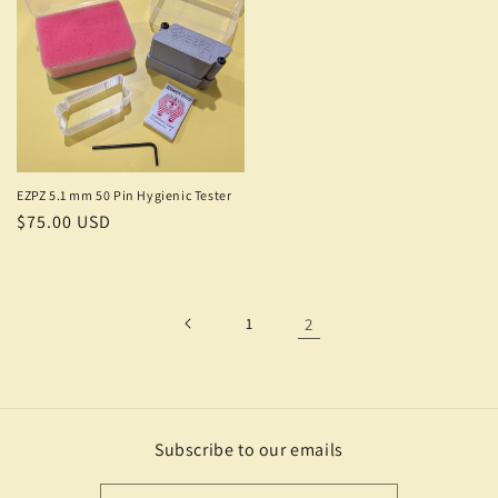
EZPZ 5.1 mm 50 Pin Hygienic Tester
Regular
$75.00 USD
price
1
2
Subscribe to our emails