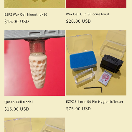
o
n
Wax Cell Cup Silicone Mold
EZPZ Wax Cell Mount, pk30
Regular
$20.00 USD
Regular
$15.00 USD
:
price
price
EZPZ 5.4 mm 50 Pin Hygienic Tester
Queen Cell Model
Regular
$75.00 USD
Regular
$15.00 USD
price
price