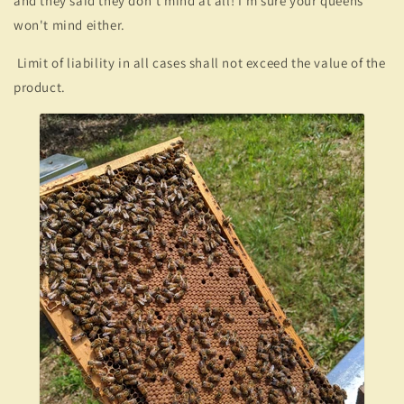
and they said they don't mind at all! I'm sure your queens
won't mind either.
Limit of liability in all cases shall not exceed the value of the
product.