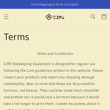
Skip to
Free shipping to all 50 US states!
content
Cart
Terms
Terms and Conditions
EZPZ Beekeeping Equipment is designed for regular use
following the Care guidelines written in this website. Please
inspect your products and report any shipping damage
immediately. Bear in mind that these are 3D printed for
function, not beauty. They could be made much smoother
and prettier but it would cost a lot more because it would
take a lot longer to print them. I asked my queens about it