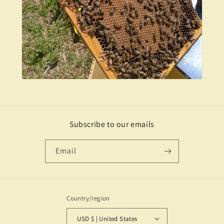
Subscribe to our emails
Email
Country/region
USD $ | United States